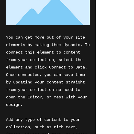
You can get more out of your site
elements by making them dynamic. To
connect this element to content
from your collection, select the
element and click Connect to Data.
Once connected, you can save time
by updating your content straight
from your collection—no need to
open the Editor, or mess with your
design.
Add any type of content to your
collection, such as rich text,