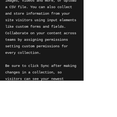
images, videos and more, or upload
a CSV file. You can also collect
and store information from your
site visitors using input elements
like custom forms and fields.
Collaborate on your content across
teams by assigning permissions
setting custom permissions for
every collection.
Be sure to click Sync after making
changes in a collection, so
visitors can see your newest
content on your live site. Preview
your site to check that all your
elements are displaying content
from the right collection fields.
Ready to publish? Simply click