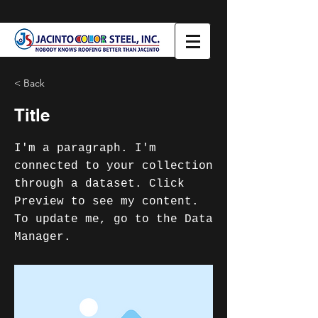
< Back
Title
I'm a paragraph. I'm
connected to your collection
through a dataset. Click
Preview to see my content.
To update me, go to the Data
Manager.