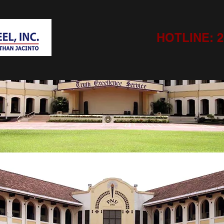
HOTLINE: 21