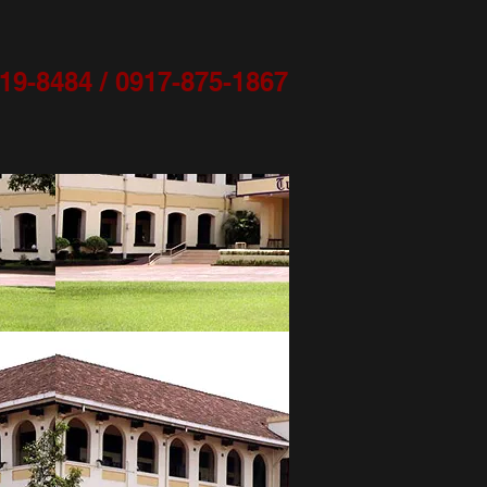
9-8484 / 0917-875-1867