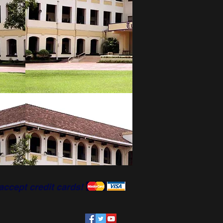
accept credit cards!