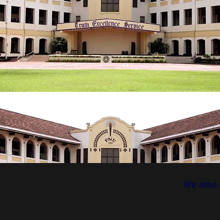
We also 