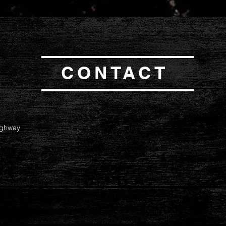
CONTACT
ighway