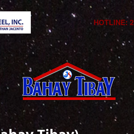
HOTLINE: 21