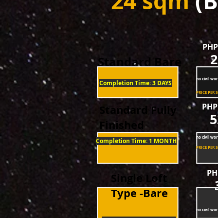
24 sqm
(B
PHP
2
Standard Bare
no civil wor
Completion Time: 3 DAYS
Completion Time: 3 DAYS
PRICE PER 
PHP
Standard Fully
5
Finished
no civil wor
Completion Time: 1 MONTH
PRICE PER 
PH
Single Loft
Type -Bare
no civil wor