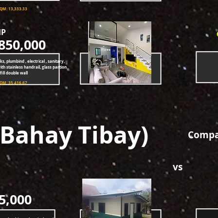
SQM: 13,333.33
HP
850,000
ks, plumbind , electrical , sanitary,
ith stainless handrail, glass partion
ill double wall
SQM: 35,416.67
(Bahay Tibay)
Compar
vs
5,000