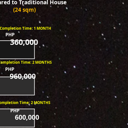
ed to Traditional House
(24 sqm)
Completion Time: 1 MONTH
PHP
360,000
Completion Time: 2 MONTHS
PHP
960,000
ompletion Time: 2 MONTHS
PHP
600,000