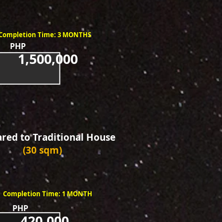
Completion Time: 3 MONTHS
PHP
1,500,000
ed to Traditional House
(30 sqm)
Completion Time: 1 MONTH
PHP
420,000