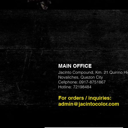
MAIN OFFICE
Jacinto Compound, Km. 21 Quirino H
Novaliches, Quezon City
Cellphone: 0917-8751867
Hotline: 72198484
For orders / inquiries:
admin@jacintocolor.com