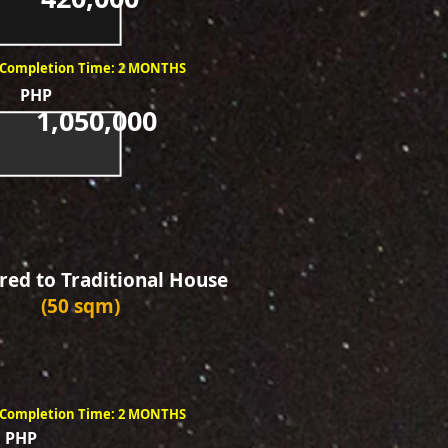
Completion Time: 2 MONTHS
PHP
1,050,000
ed to Traditional House
(50 sqm)
Completion Time: 2 MONTHS
PHP