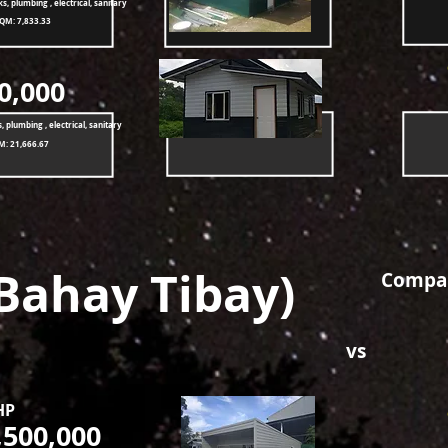
ks, plumbing , electrical, sanitary
SQM: 7,833.33
0,000
, plumbing , electrical, sanitary
M: 21,666.67
Bahay Tibay)
Compar
vs
HP
,500,000