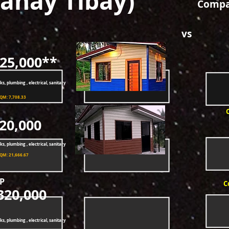
ahay Tibay)
Compar
vs
25,000**
ks, plumbing , electrical, sanitary
SQM: 7,708.33
20,000
ks, plumbing , electrical, sanitary
SQM: 21,666.67
P
C
320,000
ks, plumbing , electrical, sanitary