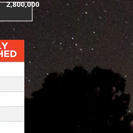
2,800,000