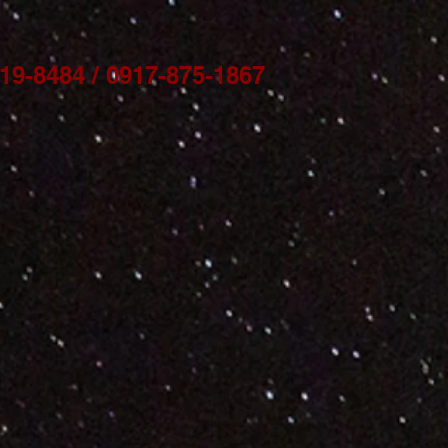
9-8484 / 0917-875-1867