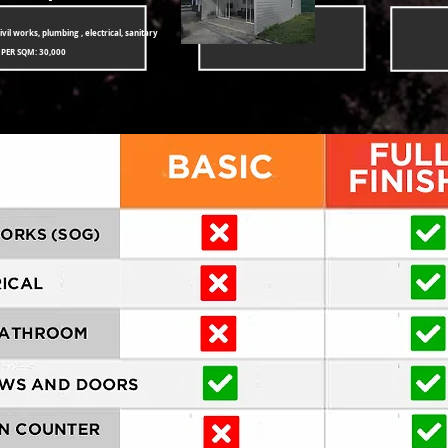
ivil works, plumbing , electrical, sanitary
 PER SQM: 30,000