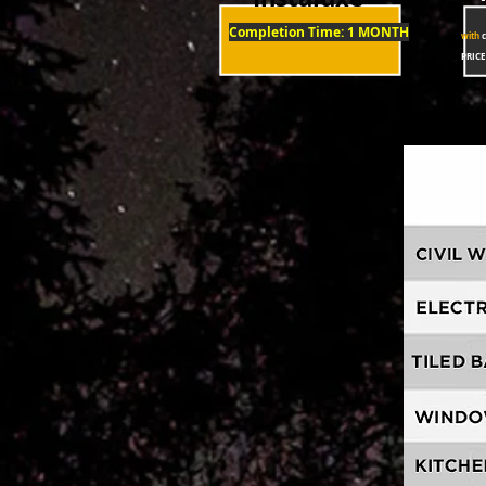
Completion Time: 1 MONTH
with
c
PRICE