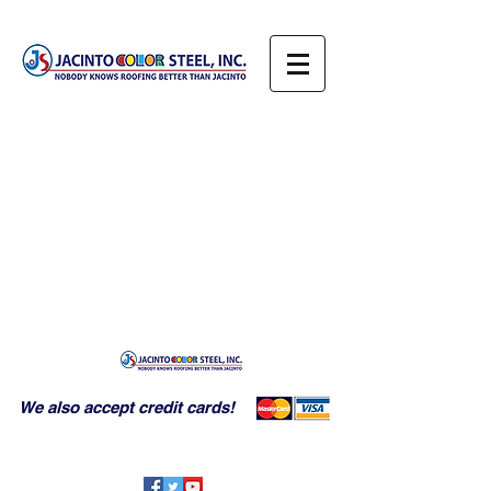
We also accept credit cards!