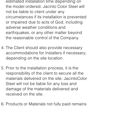
estimated installation time depending on
the model ordered. Jacinto Color Steel will
not be liable to client under any
circumstances if its installation is prevented
or impaired due to acts of God, including
adverse weather conditions and
earthquakes, or any other matter beyond
the reasonable control of the Company.
The Client should also provide necessary
accommodations for Installers if necessary;
depending on the site location.
Prior to the installation process, it is the
responsibility of the client to secure all the
materials delivered on the site. JacintoColor
Steel will not be liable for any loss and
damage of the materials delivered and
received on the site.
Products or Materials not fully paid remains
a property of JacintoColor Steel.
Plans and other legal documents required
for the installation of the project are not yet
included in the Bahay Tibay quote and is