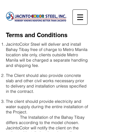
Terms and Conditions
JacintoColor Steel will deliver and install
Bahay Tibay free of charge to Metro Manila
location site only, clients outside Metro
Manila will be charged a separate handling
and shipping fee.
The Client should also provide concrete
slab and other civil works necessary prior
to delivery and installation unless specified
in the contract.
The client should provide electricity and
water supply during the entire installation of
the Project.
The Installation of the Bahay Tibay
differs according to the model chosen.
JacintoColor will notify the client on the